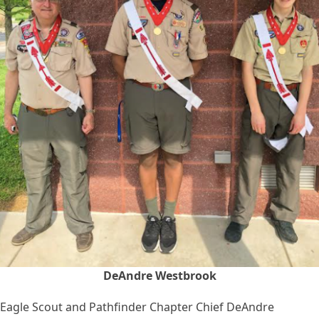
DeAndre Westbrook
Eagle Scout and Pathfinder Chapter Chief DeAndre