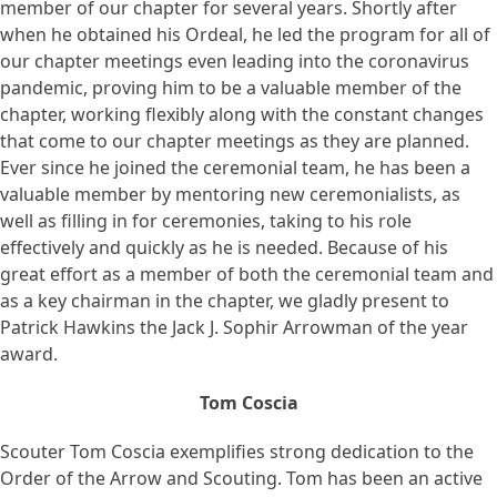
member of our chapter for several years. Shortly after
when he obtained his Ordeal, he led the program for all of
our chapter meetings even leading into the coronavirus
pandemic, proving him to be a valuable member of the
chapter, working flexibly along with the constant changes
that come to our chapter meetings as they are planned.
Ever since he joined the ceremonial team, he has been a
valuable member by mentoring new ceremonialists, as
well as filling in for ceremonies, taking to his role
effectively and quickly as he is needed. Because of his
great effort as a member of both the ceremonial team and
as a key chairman in the chapter, we gladly present to
Patrick Hawkins the Jack J. Sophir Arrowman of the year
award.
Tom Coscia
Scouter Tom Coscia exemplifies strong dedication to the
Order of the Arrow and Scouting. Tom has been an active