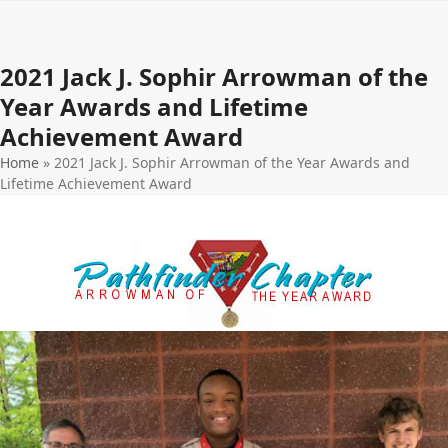
Open
Close
Skip
to
mobile
mobile
content
2021 Jack J. Sophir Arrowman of the
menu
menu
Year Awards and Lifetime
Achievement Award
Home
»
2021 Jack J. Sophir Arrowman of the Year Awards and
Lifetime Achievement Award