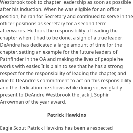
Westbrook took to chapter leadership as soon as possible
after his induction. When he was eligible for an officer
position, he ran for Secretary and continued to serve in the
officer positions as secretary for a second term
afterwards. He took the responsibility of leading the
chapter when it had to be done, a sign of a true leader.
DeAndre has dedicated a large amount of time for the
chapter, setting an example for the future leaders of
Pathfinder in the OA and making the lives of people he
works with easier. It is plain to see that he has a strong
respect for the responsibility of leading the chapter, and
due to DeAndre’s commitment to act on this responsibility
and the dedication he shows while doing so, we gladly
present to DeAndre Westbrook the Jack J. Sophir
Arrowman of the year award.
Patrick Hawkins
Eagle Scout Patrick Hawkins has been a respected