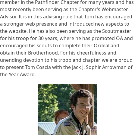
member in the Pathfinder Chapter for many years and has
most recently been serving as the Chapter’s Webmaster
Advisor. It is in this advising role that Tom has encouraged
a stronger web presence and introduced new aspects to
the website. He has also been serving as the Scoutmaster
for his troop for 30 years, where he has promoted OA and
encouraged his scouts to complete their Ordeal and
obtain their Brotherhood. For his cheerfulness and
unending devotion to his troop and chapter, we are proud
to present Tom Coscia with the Jack J. Sophir Arrowman of
the Year Award.