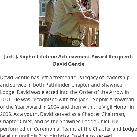
Jack J. Sophir Lifetime Achievement Award Recipient:
David Gentle
David Gentle has left a tremendous legacy of leadership
and service in both Pathfinder Chapter and Shawnee
Lodge. David was elected into the Order of the Arrow in
2001. He was recognized with the Jack J. Sophir Arrowman
of the Year Award in 2004 and then with the Vigil Honor in
2005. As a youth, David served as a Chapter Chairman,
Chapter Chief, and as the Shawnee Lodge Chief. He
performed on Ceremonial Teams at the Chapter and Lodge
level up until his 21st birthday. David also served