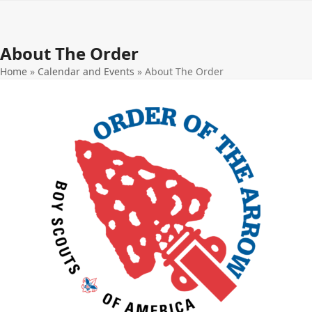
Open
Close
Skip
to
mobile
mobile
content
About The Order
menu
menu
Home
»
Calendar and Events
»
About The Order