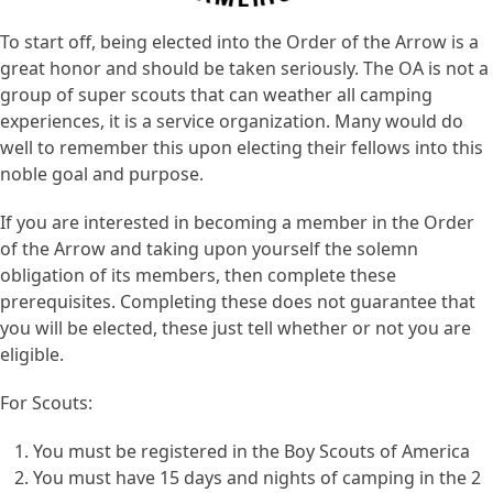
To start off, being elected into the Order of the Arrow is a
great honor and should be taken seriously. The OA is not a
group of super scouts that can weather all camping
experiences, it is a service organization. Many would do
well to remember this upon electing their fellows into this
noble goal and purpose.
If you are interested in becoming a member in the Order
of the Arrow and taking upon yourself the solemn
obligation of its members, then complete these
prerequisites. Completing these does not guarantee that
you will be elected, these just tell whether or not you are
eligible.
For Scouts:
You must be registered in the Boy Scouts of America
You must have 15 days and nights of camping in the 2