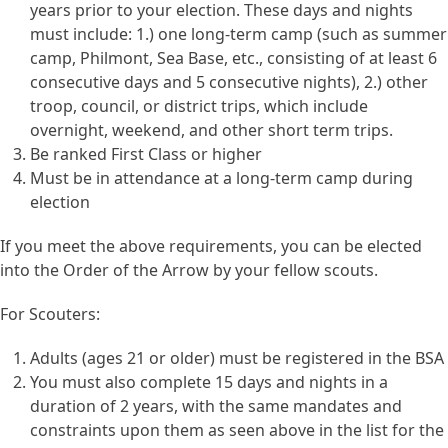
years prior to your election. These days and nights
must include: 1.) one long-term camp (such as summer
camp, Philmont, Sea Base, etc., consisting of at least 6
consecutive days and 5 consecutive nights), 2.) other
troop, council, or district trips, which include
overnight, weekend, and other short term trips.
Be ranked First Class or higher
Must be in attendance at a long-term camp during
election
If you meet the above requirements, you can be elected
into the Order of the Arrow by your fellow scouts.
For Scouters:
Adults (ages 21 or older) must be registered in the BSA
You must also complete 15 days and nights in a
duration of 2 years, with the same mandates and
constraints upon them as seen above in the list for the