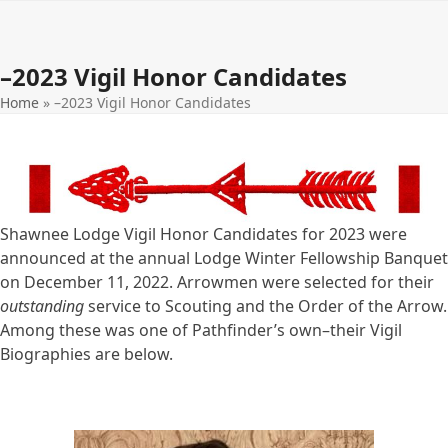
Open
Close
Skip
to
mobile
mobile
content
–2023 Vigil Honor Candidates
menu
menu
Home
»
–2023 Vigil Honor Candidates
Shawnee Lodge Vigil Honor Candidates for 2023 were
announced at the annual Lodge Winter Fellowship Banquet
on December 11, 2022. Arrowmen were selected for their
outstanding
service to Scouting and the Order of the Arrow.
Among these was one of Pathfinder’s own–their Vigil
Biographies are below.