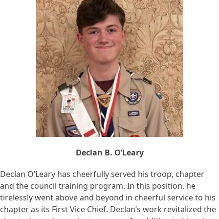
Declan B. O’Leary
Declan O’Leary has cheerfully served his troop, chapter
and the council training program. In this position, he
tirelessly went above and beyond in cheerful service to his
chapter as its First Vice Chief. Declan’s work revitalized the