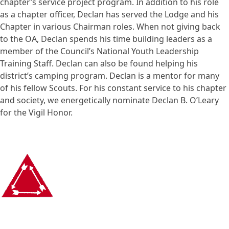
chapter’s service project program. In addition to his role
as a chapter officer, Declan has served the Lodge and his
Chapter in various Chairman roles. When not giving back
to the OA, Declan spends his time building leaders as a
member of the Council’s National Youth Leadership
Training Staff. Declan can also be found helping his
district’s camping program. Declan is a mentor for many
of his fellow Scouts. For his constant service to his chapter
and society, we energetically nominate Declan B. O’Leary
for the Vigil Honor.